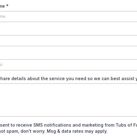
ame
*
hare details about the service you need so we can best assist
nsent to receive SMS notifications and marketing from Tubs of 
 not spam, don't worry. Msg & data rates may apply.