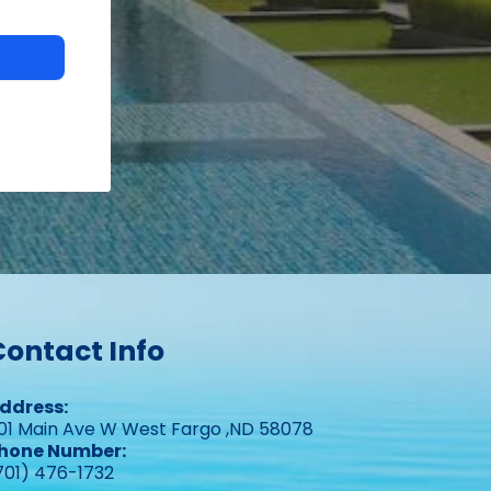
Contact Info
ddress:
01 Main Ave W West Fargo ,ND 58078
hone Number:
701) 476-1732