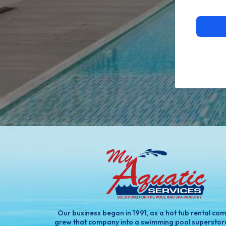
Our business began in 1991, as a hot tub rental co
grew that company into a swimming pool superstor