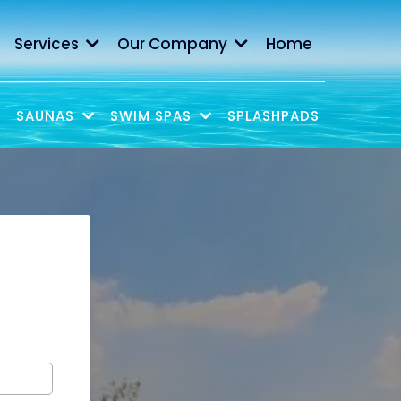
Services
Our Company
Home
SAUNAS
SWIM SPAS
SPLASHPADS