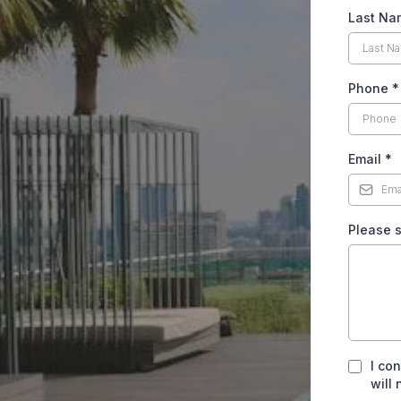
Last N
Phone
*
Email
*
Please s
I co
will