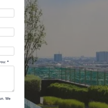
 you:
*
Fun. We