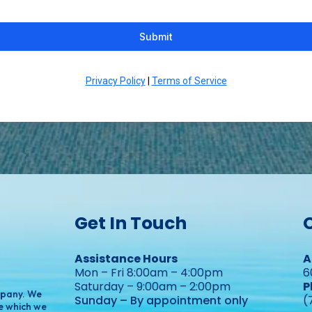
Submit
Privacy Policy
|
Terms of Service
Get In Touch
Assistance Hours
A
Mon – Fri 8:00am – 4:00pm
6
Saturday – 9:00am – 2:00pm
P
mpany. We
Sunday – By appointment only
(
e which we