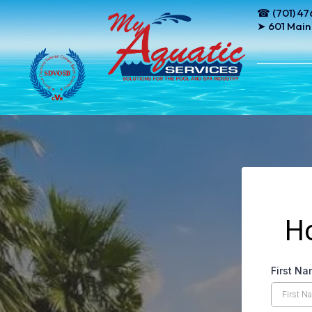
☎ (701) 47
➤ 601 Main
H
First N