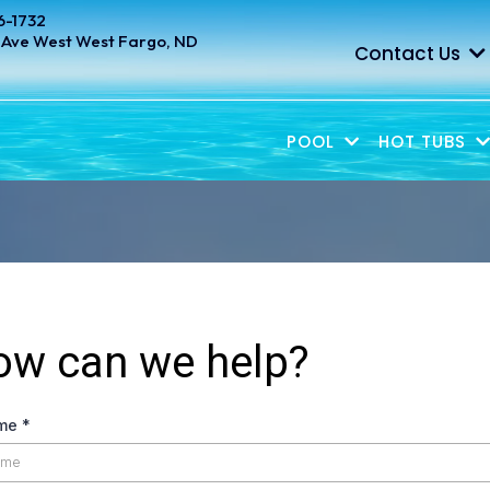
6-1732
 Ave West West Fargo, ND
Contact Us
POOL
HOT TUBS
ow can we help?
ame
*