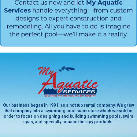
Contact us now and let
My Aquatic
Services
handle everything—from custom
designs to expert construction and
remodeling. All you have to do is imagine
the perfect pool—we’ll make it a reality.
Our business began in 1991, as a hot tub rental company. We grew
that company into a swimming pool superstore which we sold in
order to focus on designing and building swimming pools, swim
spas, and specialty aquatic therapy products.