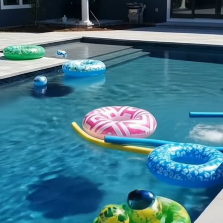
Transform Your Backyard
with Expert Construction &
Remodeling