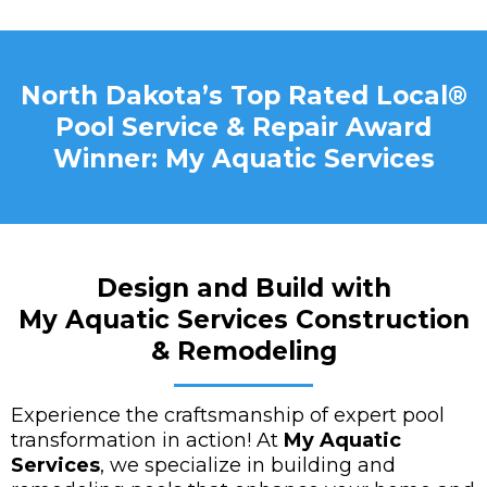
North Dakota’s Top Rated Local®
Pool Service & Repair Award
Winner: My Aquatic Services
Design and Build with
My Aquatic Services Construction
& Remodeling
Experience the craftsmanship of expert pool
transformation in action! At
My Aquatic
Services
, we specialize in building and