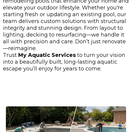
remodeling pools that enhance your home and
elevate your outdoor lifestyle. Whether you're
starting fresh or updating an existing pool, our
team delivers custom solutions with structural
integrity and stunning design. From layout to
lighting, decking to resurfacing—we handle it
all with precision and care. Don’t just renovate
—reimagine.
Trust
My Aquatic Services
to turn your vision
into a beautifully built, long-lasting aquatic
escape you’ll enjoy for years to come.