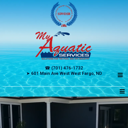
☎ (701) 476-1732
➤ 601 Main Ave West West Fargo, ND