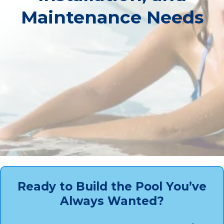
Maintenance Needs
Ready to Build the Pool You’ve
Always Wanted?