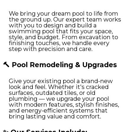
We bring your dream pool to life from
the ground up. Our expert team works
with you to design and build a
swimming pool that fits your space,
style, and budget. From excavation to
finishing touches, we handle every
step with precision and care.
🔨 Pool Remodeling & Upgrades
Give your existing pool a brand-new
look and feel. Whether it's cracked
surfaces, outdated tiles, or old
plumbing — we upgrade your pool
with modern features, stylish finishes,
and energy-efficient systems that
bring lasting value and comfort.