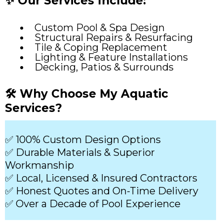
✨ Our Services Include:
Custom Pool & Spa Design
Structural Repairs & Resurfacing
Tile & Coping Replacement
Lighting & Feature Installations
Decking, Patios & Surrounds
🛠️ Why Choose My Aquatic
Services?
✅ 100% Custom Design Options
✅ Durable Materials & Superior
Workmanship
✅ Local, Licensed & Insured Contractors
✅ Honest Quotes and On-Time Delivery
✅ Over a Decade of Pool Experience