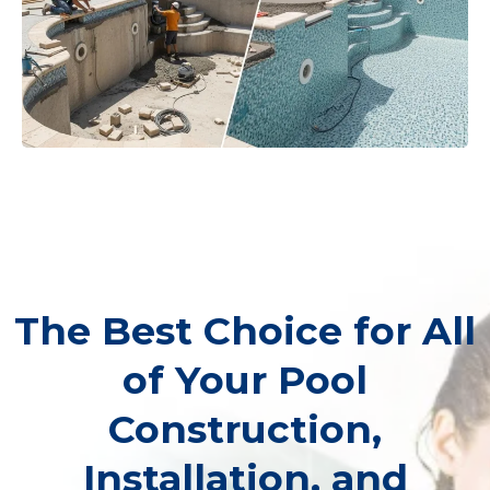
The Best Choice for All
of Your Pool
Construction,
Installation, and