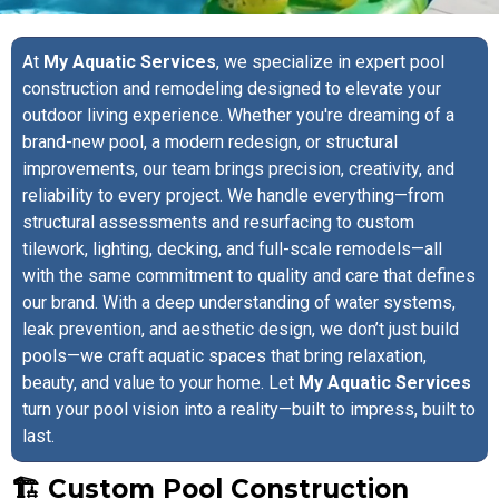
At
My Aquatic Services
, we specialize in expert pool
construction and remodeling designed to elevate your
outdoor living experience. Whether you're dreaming of a
brand-new pool, a modern redesign, or structural
improvements, our team brings precision, creativity, and
reliability to every project. We handle everything—from
structural assessments and resurfacing to custom
tilework, lighting, decking, and full-scale remodels—all
with the same commitment to quality and care that defines
our brand. With a deep understanding of water systems,
leak prevention, and aesthetic design, we don’t just build
pools—we craft aquatic spaces that bring relaxation,
beauty, and value to your home. Let
My Aquatic Services
turn your pool vision into a reality—built to impress, built to
last.
🏗️ Custom Pool Construction