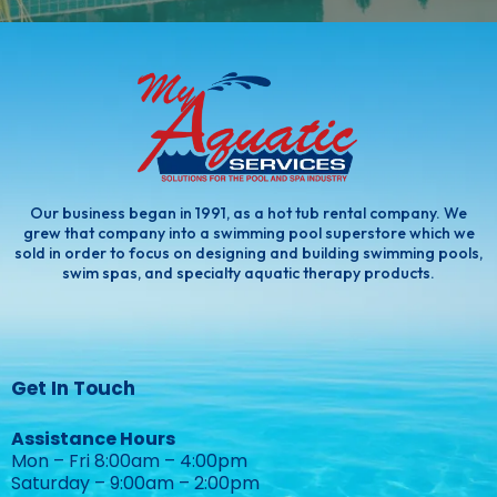
Our business began in 1991, as a hot tub rental company. We
grew that company into a swimming pool superstore which we
sold in order to focus on designing and building swimming pools,
swim spas, and specialty aquatic therapy products.
Get In Touch
Assistance Hours
Mon – Fri 8:00am – 4:00pm
Saturday – 9:00am – 2:00pm