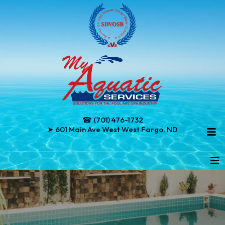
☎ (701) 476-1732
➤ 601 Main Ave West West Fargo, ND